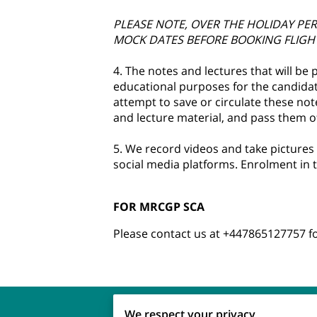
PLEASE NOTE, OVER THE HOLIDAY PE
MOCK DATES BEFORE BOOKING FLIGH
4. The notes and lectures that will be
educational purposes for the candidate
attempt to save or circulate these note
and lecture material, and pass them off
5. We record videos and take pictures
social media platforms. Enrolment in t
FOR MRCGP SCA
Please contact us at +447865127757 
We respect your privacy