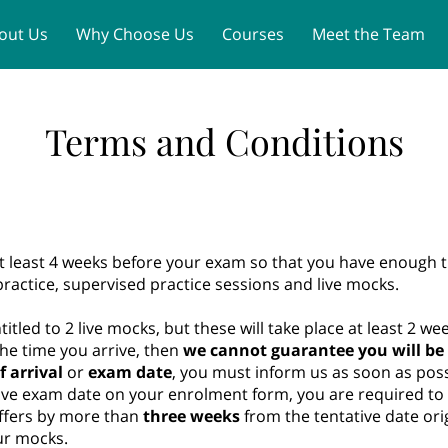
out Us
Why Choose Us
Courses
Meet the Team
MLA PLAB 2 Dates 2026
Contact
Terms and Conditions
t least 4 weeks before your exam so that you have enough t
actice, supervised practice sessions and live mocks.
ntitled to 2 live mocks, but these will take place at least 2 w
he time you arrive, then
we cannot guarantee you will be 
f arrival
or
exam date
, you must inform us as soon as poss
ve exam date on your enrolment form, you are required to in
iffers by more than
three
weeks
from the tentative date origi
our mocks.