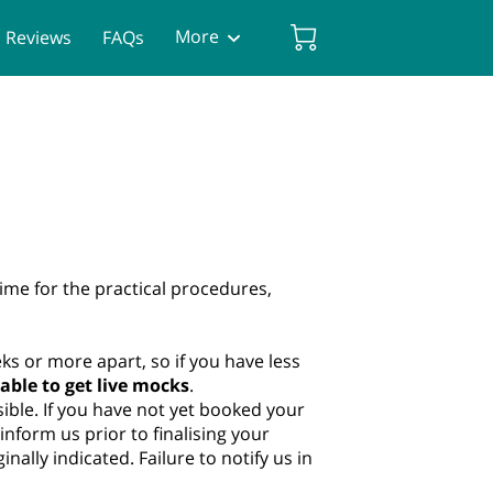
More
Reviews
FAQs
ime for the practical procedures,
eeks or more apart, so if you have less
able to get live mocks
.
ible. If you have not yet booked your
form us prior to finalising your
nally indicated. Failure to notify us in