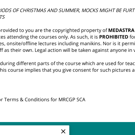
RIODS OF CHRISTMAS AND SUMMER, MOCKS MIGHT BE FURT
TS
 provided to you are the copyrighted property of
MEDASTRA
s attending the courses only. As such, it is
PROHIBITED
fo
s, onsite/offline lectures including manikins. Nor is it perm
 as their own. Legal action will be taken against anyone in vi
 during different parts of the course which are used for te
his course implies that you give consent for such pictures 
for Terms & Conditions for MRCGP SCA