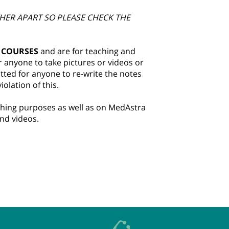
HER APART SO PLEASE CHECK THE
 COURSES
and are for teaching and
r anyone to take pictures or videos or
itted for anyone to re-write the notes
olation of this.
aching purposes as well as on MedAstra
and videos.