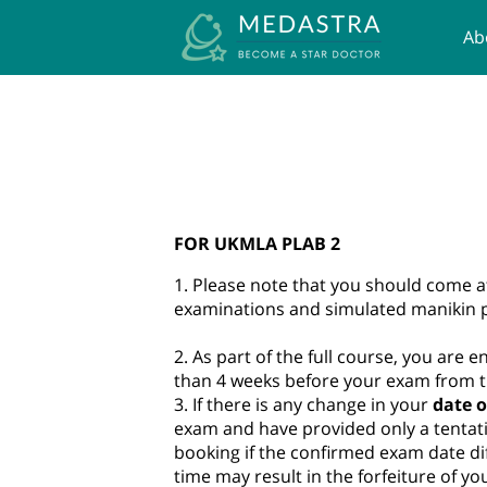
Ab
UK
FOR UKMLA PLAB 2
1. Please note that you should come a
examinations and simulated manikin pr
2. As part of the full course, you are e
than 4 weeks before your exam from t
3. If there is any change in your
date o
exam and have provided only a tentati
booking if the confirmed exam date d
time may result in the forfeiture of y